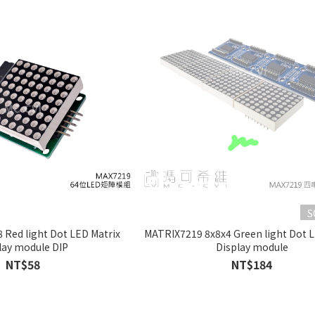
S
 Red light Dot LED Matrix
MATRIX7219 8x8x4 Green light Dot L
lay module DIP
Display module
NT$58
NT$184