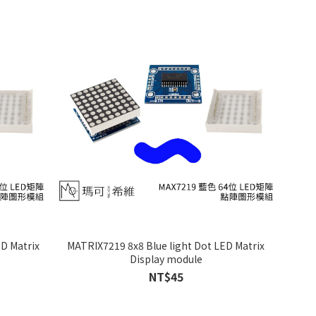
D Matrix
MATRIX7219 8x8 Blue light Dot LED Matrix
Display module
NT$45