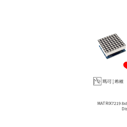
MATRIX7219 8x8
Di