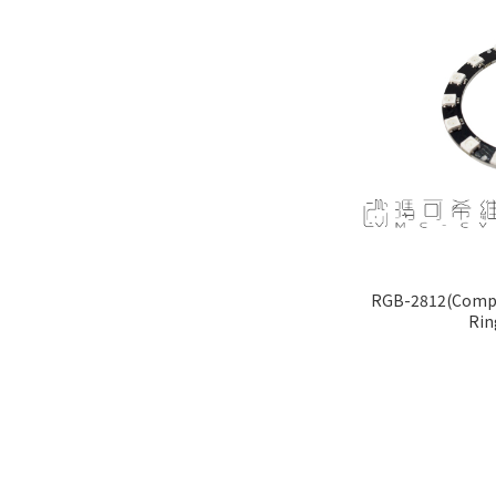
RGB-2812(Compat
Rin