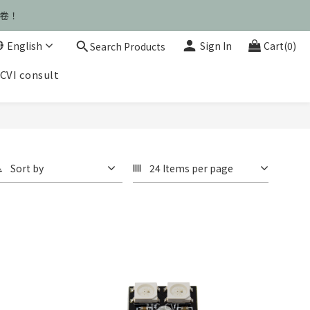
運卷！
運卷！
English
Sign In
Cart(0)
Search Products
CVI consult
運卷！
Sort by
24 Items per page