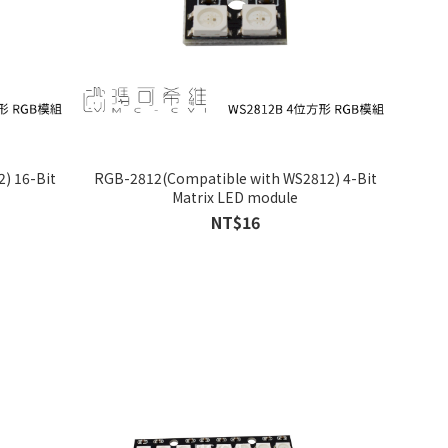
) 16-Bit
RGB-2812(Compatible with WS2812) 4-Bit
Matrix LED module
NT$16