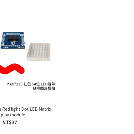
 Red light Dot LED Matrix
splay module
NT$37