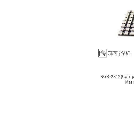
RGB-2812(Compat
Matr