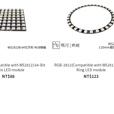
ible with WS2812) 64-Bit
RGB-2812(Compatible with WS2812
ix LED module
Ring LED module
NT$88
NT$123