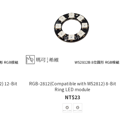
) 12-Bit
RGB-2812(Compatible with WS2812) 8-Bit
Ring LED module
NT$23