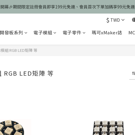
慶開幕🎉期間限定註冊會員即享199元免運、會員首次下單加碼享99元免
慶開幕🎉期間限定註冊會員即享199元免運、會員首次下單加碼享99元免
$
TWD
歡迎光臨瑪可希維，本站商品皆為台灣現貨、含稅可打統編
開發板系列
電子模組
電子零件
瑪可xMaker誌
MC
慶開幕🎉期間限定註冊會員即享199元免運、會員首次下單加碼享99元免
組 RGB LED矩陣 等
RGB LED矩陣 等