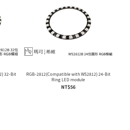
) 32-Bit
RGB-2812(Compatible with WS2812) 24-Bit
Ring LED module
NT$56