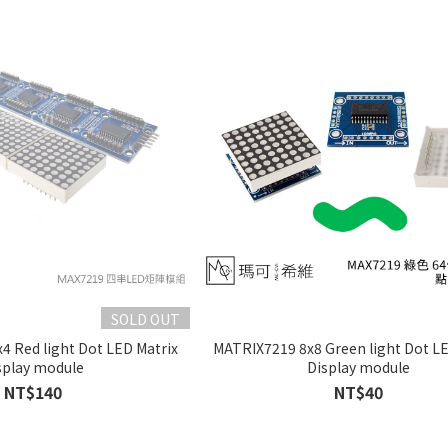
SOLD OUT
4 Red light Dot LED Matrix
MATRIX7219 8x8 Green light Dot LE
splay module
Display module
NT$140
NT$40