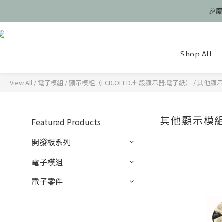
🎉
🎉
Shop All
🎉
View All
/
電子模組
/
顯示模組（LCD.OLED.七段顯示器.電子紙）
/
其他顯示模
其他顯示模組 
Featured Products
開發板系列
電子模組
電子零件