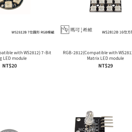
tible with WS2812) 7-Bit
RGB-2812(Compatible with WS2812
g LED module
Matrix LED module
NT$20
NT$29