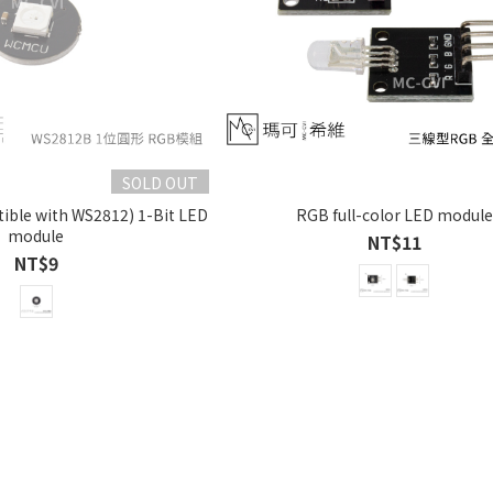
SOLD OUT
ble with WS2812) 1-Bit LED
RGB full-color LED module
module
NT$11
NT$9