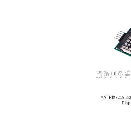
MATRIX7219 8x8
Disp