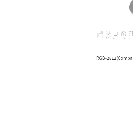
RGB-2812(Compati