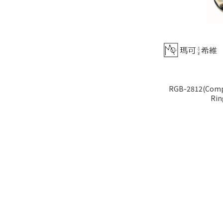
RGB-2812(Compa
Rin