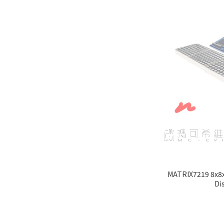
MATRIX7219 8x8x
Di