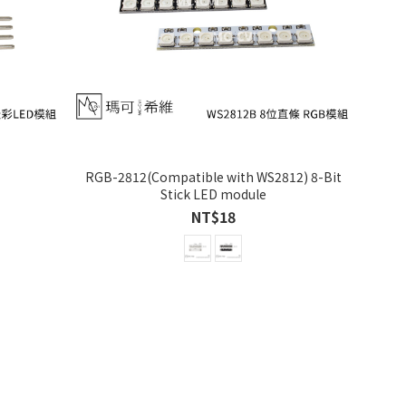
RGB-2812(Compatible with WS2812) 8-Bit
Stick LED module
NT$18