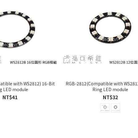
ible with WS2812) 16-Bit
RGB-2812(Compatible with WS2812
g LED module
Ring LED module
NT$41
NT$32