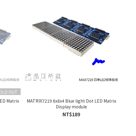
OLD OUT
ED Matrix
MATRIX7219 8x8x4 Blue light Dot LED Matrix
Display module
NT$189